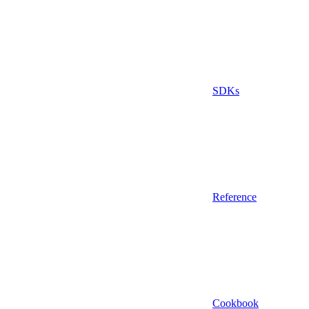
SDKs
Reference
Cookbook