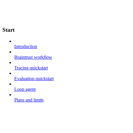
Start
Introduction
Braintrust workflow
Tracing quickstart
Evaluation quickstart
Loop agent
Plans and limits