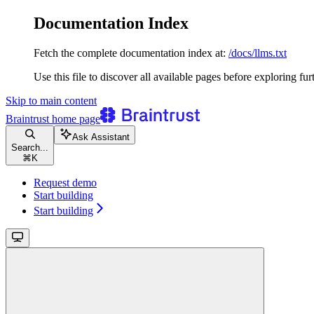
Documentation Index
Fetch the complete documentation index at:
/docs/llms.txt
Use this file to discover all available pages before exploring fur
Skip to main content
Braintrust
home page
Ask Assistant
Search...
⌘
K
Request demo
Start building
Start building