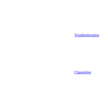
Troubleshooting
Changelog