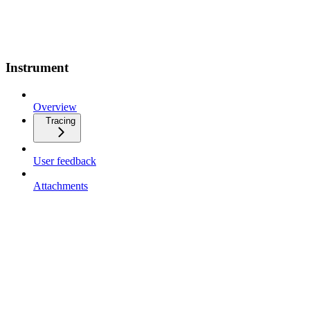
Instrument
Overview
Tracing
User feedback
Attachments