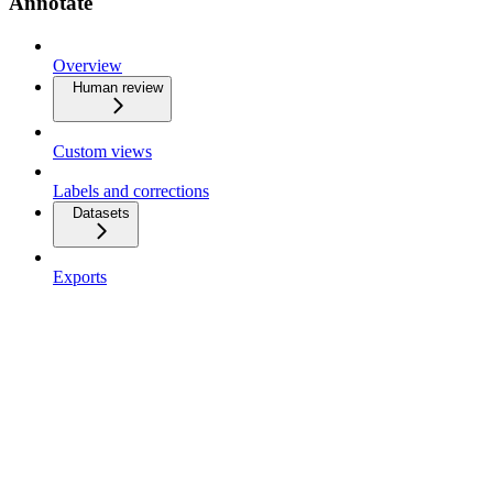
Annotate
Overview
Human review
Custom views
Labels and corrections
Datasets
Exports