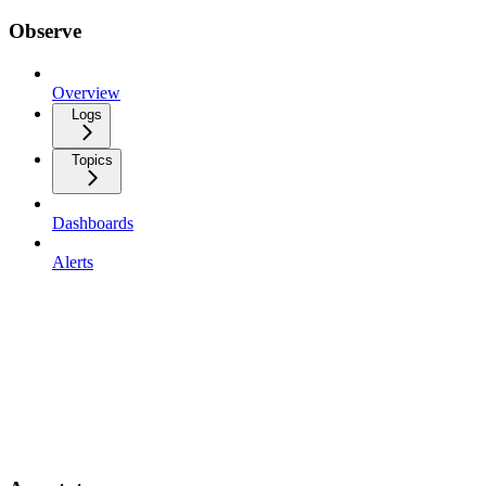
Observe
Overview
Logs
Topics
Dashboards
Alerts