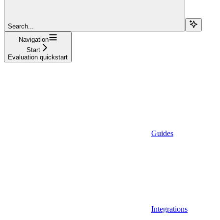
Search...
Navigation
Start
Evaluation quickstart
Guides
Integrations