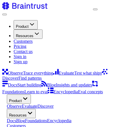
Product
Resources
Customers
Pricing
Contact us
Sign in
Sign up
Observe
Trace everything
Evaluate
Test what ships
Discover
Find patterns
Docs
Start building
Blog
Insights and updates
Foundations
Learn to eval
Encyclopedia
Eval concepts
Product
Observe
Evaluate
Discover
Resources
Docs
Blog
Foundations
Encyclopedia
Customers