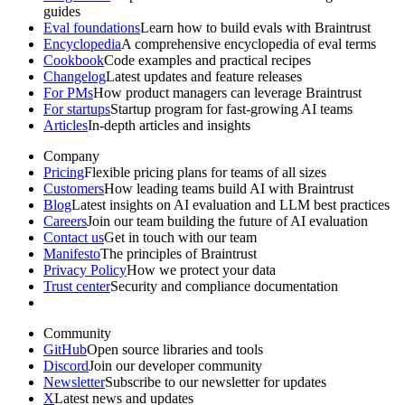
guides
Eval foundations
Learn how to build evals with Braintrust
Encyclopedia
A comprehensive encyclopedia of eval terms
Cookbook
Code examples and practical recipes
Changelog
Latest updates and feature releases
For PMs
How product managers can leverage Braintrust
For startups
Startup program for fast-growing AI teams
Articles
In-depth articles and insights
Company
Pricing
Flexible pricing plans for teams of all sizes
Customers
How leading teams build AI with Braintrust
Blog
Latest insights on AI evaluation and LLM best practices
Careers
Join our team building the future of AI evaluation
Contact us
Get in touch with our team
Manifesto
The principles of Braintrust
Privacy Policy
How we protect your data
Trust center
Security and compliance documentation
Community
GitHub
Open source libraries and tools
Discord
Join our developer community
Newsletter
Subscribe to our newsletter for updates
X
Latest news and updates