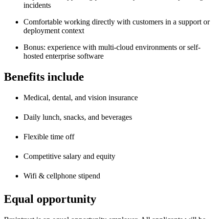
incidents
Comfortable working directly with customers in a support or
deployment context
Bonus: experience with multi-cloud environments or self-
hosted enterprise software
Benefits include
Medical, dental, and vision insurance
Daily lunch, snacks, and beverages
Flexible time off
Competitive salary and equity
Wifi & cellphone stipend
Equal opportunity