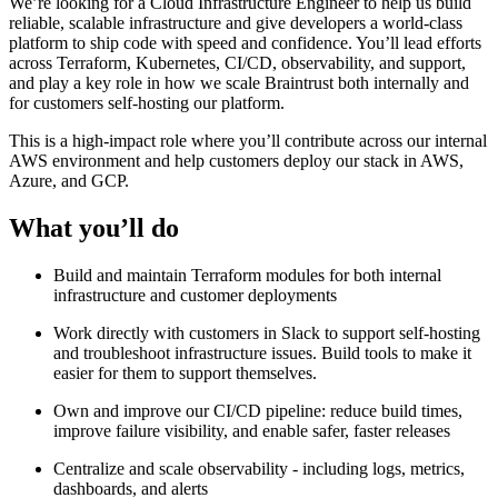
We’re looking for a Cloud Infrastructure Engineer to help us build
reliable, scalable infrastructure and give developers a world-class
platform to ship code with speed and confidence. You’ll lead efforts
across Terraform, Kubernetes, CI/CD, observability, and support,
and play a key role in how we scale Braintrust both internally and
for customers self-hosting our platform.
This is a high-impact role where you’ll contribute across our internal
AWS environment and help customers deploy our stack in AWS,
Azure, and GCP.
What you’ll do
Build and maintain Terraform modules for both internal
infrastructure and customer deployments
Work directly with customers in Slack to support self-hosting
and troubleshoot infrastructure issues. Build tools to make it
easier for them to support themselves.
Own and improve our CI/CD pipeline: reduce build times,
improve failure visibility, and enable safer, faster releases
Centralize and scale observability - including logs, metrics,
dashboards, and alerts