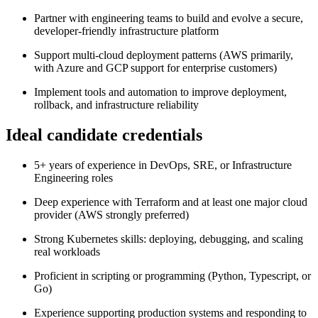
Partner with engineering teams to build and evolve a secure,
developer-friendly infrastructure platform
Support multi-cloud deployment patterns (AWS primarily,
with Azure and GCP support for enterprise customers)
Implement tools and automation to improve deployment,
rollback, and infrastructure reliability
Ideal candidate credentials
5+ years of experience in DevOps, SRE, or Infrastructure
Engineering roles
Deep experience with Terraform and at least one major cloud
provider (AWS strongly preferred)
Strong Kubernetes skills: deploying, debugging, and scaling
real workloads
Proficient in scripting or programming (Python, Typescript, or
Go)
Experience supporting production systems and responding to