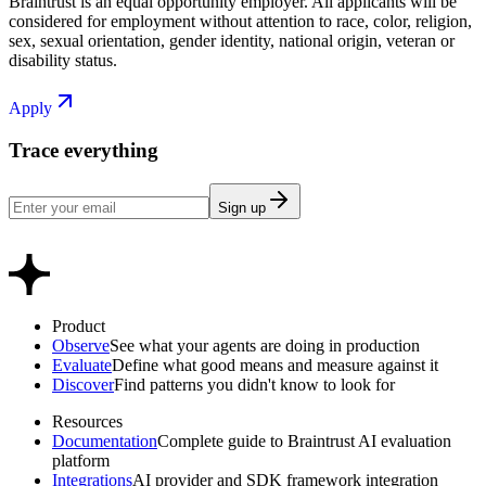
Braintrust is an equal opportunity employer. All applicants will be
considered for employment without attention to race, color, religion,
sex, sexual orientation, gender identity, national origin, veteran or
disability status.
Apply
Trace everything
Sign up
Product
Observe
See what your agents are doing in production
Evaluate
Define what good means and measure against it
Discover
Find patterns you didn't know to look for
Resources
Documentation
Complete guide to Braintrust AI evaluation
platform
Integrations
AI provider and SDK framework integration