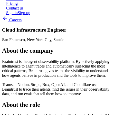
Pricing
Contact us
Sign in
Sign up
Careers
Cloud Infrastructure Engineer
San Francisco, New York City, Seattle
About the company
Braintrust is the agent observability platform. By actively applying
intelligence to agent traces and automatically surfacing the most
critical patterns, Braintrust gives teams the visibility to understand
how agents behave in production and the tools to improve them.
Teams at Notion, Stripe, Box, OpenAI, and Cloudflare use
Braintrust to trace their agents, find the issues in their observability
data, and run evals that tell them how to improve.
About the role