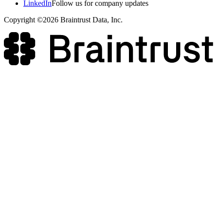
LinkedIn
Follow us for company updates
Copyright ©2026 Braintrust Data, Inc.