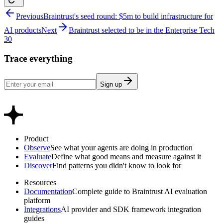
Previous
Braintrust's seed round: $5m to build infrastructure for
AI products
Next
Braintrust selected to be in the Enterprise Tech
30
Trace everything
Sign up
Product
Observe
See what your agents are doing in production
Evaluate
Define what good means and measure against it
Discover
Find patterns you didn't know to look for
Resources
Documentation
Complete guide to Braintrust AI evaluation
platform
Integrations
AI provider and SDK framework integration
guides