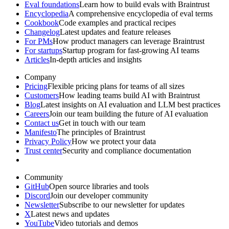
Eval foundations
Learn how to build evals with Braintrust
Encyclopedia
A comprehensive encyclopedia of eval terms
Cookbook
Code examples and practical recipes
Changelog
Latest updates and feature releases
For PMs
How product managers can leverage Braintrust
For startups
Startup program for fast-growing AI teams
Articles
In-depth articles and insights
Company
Pricing
Flexible pricing plans for teams of all sizes
Customers
How leading teams build AI with Braintrust
Blog
Latest insights on AI evaluation and LLM best practices
Careers
Join our team building the future of AI evaluation
Contact us
Get in touch with our team
Manifesto
The principles of Braintrust
Privacy Policy
How we protect your data
Trust center
Security and compliance documentation
Community
GitHub
Open source libraries and tools
Discord
Join our developer community
Newsletter
Subscribe to our newsletter for updates
X
Latest news and updates
YouTube
Video tutorials and demos