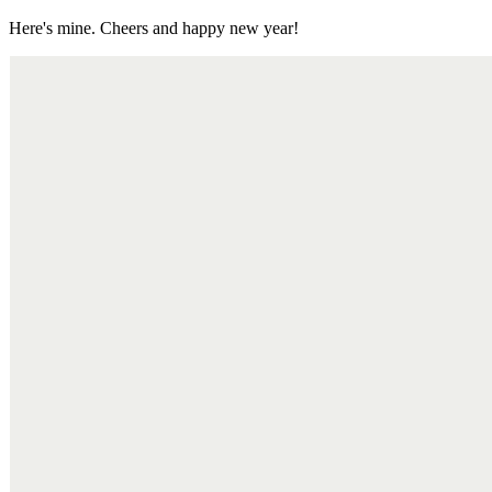
Here's mine. Cheers and happy new year!