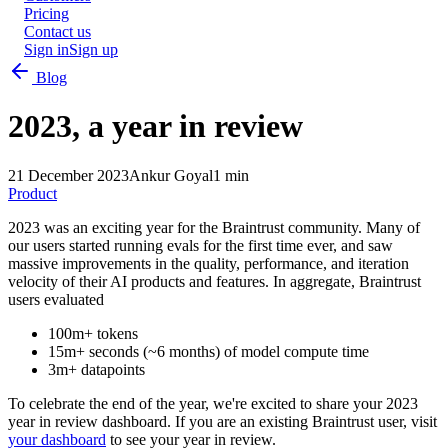
Pricing
Contact us
Sign in
Sign up
Blog
2023, a year in review
21 December 2023
Ankur Goyal
1 min
Product
2023 was an exciting year for the Braintrust community. Many of
our users started running evals for the first time ever, and saw
massive improvements in the quality, performance, and iteration
velocity of their AI products and features. In aggregate, Braintrust
users evaluated
100m+ tokens
15m+ seconds (~6 months) of model compute time
3m+ datapoints
To celebrate the end of the year, we're excited to share your 2023
year in review dashboard. If you are an existing Braintrust user, visit
your dashboard
to see your year in review.