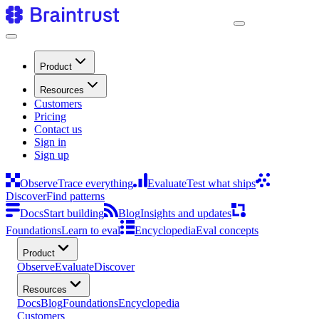
Product
Resources
Customers
Pricing
Contact us
Sign in
Sign up
Observe
Trace everything
Evaluate
Test what ships
Discover
Find patterns
Docs
Start building
Blog
Insights and updates
Foundations
Learn to eval
Encyclopedia
Eval concepts
Product
Observe
Evaluate
Discover
Resources
Docs
Blog
Foundations
Encyclopedia
Customers